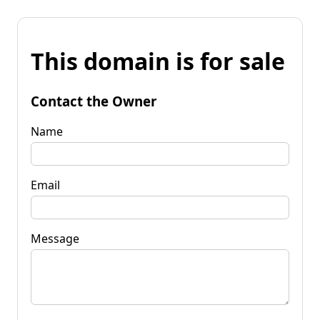
This domain is for sale
Contact the Owner
Name
Email
Message